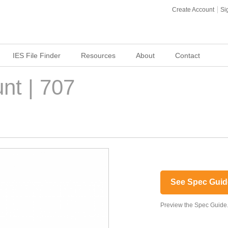
Create Account
Si
IES File Finder
Resources
About
Contact
nt | 707
See Spec Guid
Preview the Spec Guide