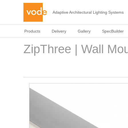
Adaptive Architectural Lighting Systems
Products
Delivery
Gallery
SpecBuilder
ZipThree | Wall Mou