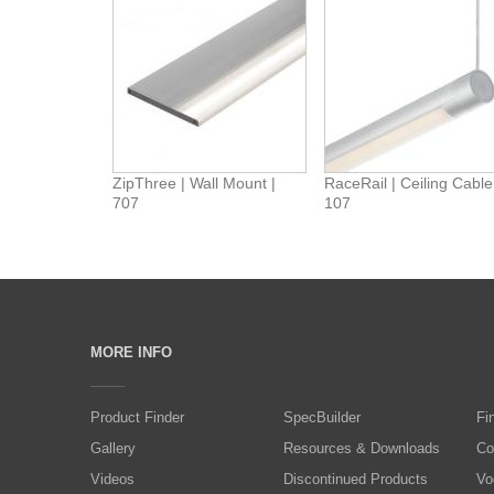
ZipThree | Wall Mount |
RaceRail | Ceiling Cable
707
107
MORE INFO
Product Finder
SpecBuilder
Fi
Gallery
Resources & Downloads
Co
Videos
Discontinued Products
Vo