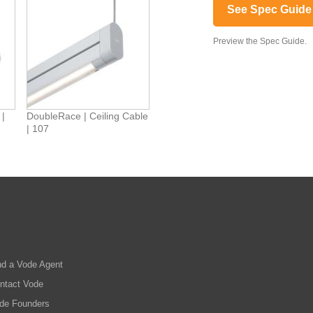
See Spec Guide
Preview the Spec Guide.
 |
DoubleRace | Ceiling Cable
| 107
nd a Vode Agent
ntact Vode
de Founders