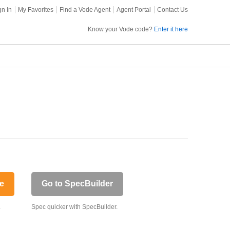
gn In
My Favorites
Find a Vode Agent
Agent Portal
Contact Us
Know your Vode code?
Enter it here
e
Go to SpecBuilder
.
Spec quicker with SpecBuilder.