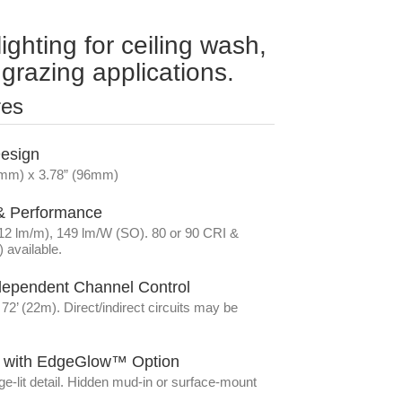
lighting for ceiling wash,
grazing applications.
res
Design
(7mm) x 3.78” (96mm)
 & Performance
212 lm/m), 149 lm/W (SO). 80 or 90 CRI &
 available.
dependent Channel Control
2’ (22m). Direct/indirect circuits may be
ht with EdgeGlow™ Option
-lit detail. Hidden mud-in or surface-mount