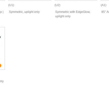
(U1)
(U2)
(A1)
p |
Symmetric, uplight only
Symmetric with EdgeGlow,
85° A
uplight only
nly