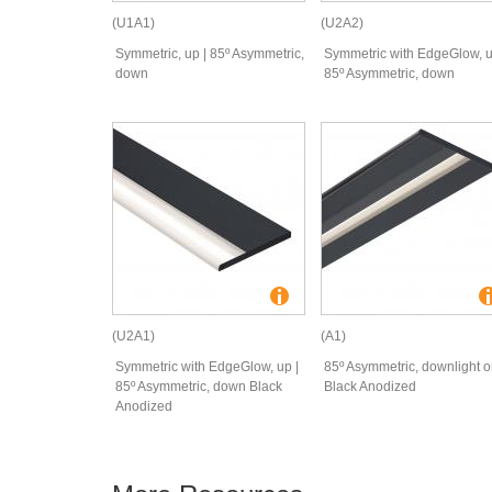
(U1A1)
(U2A2)
Symmetric, up | 85º Asymmetric,
Symmetric with EdgeGlow, u
down
85º Asymmetric, down
(U2A1)
(A1)
Symmetric with EdgeGlow, up |
85º Asymmetric, downlight o
85º Asymmetric, down Black
Black Anodized
Anodized