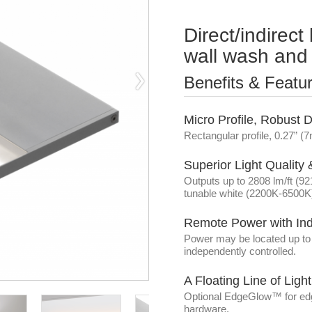
Direct/indirect 
wall wash and 
Benefits & Featu
Micro Profile, Robust 
Rectangular profile, 0.27” 
Superior Light Quality
Outputs up to 2808 lm/ft (9
tunable white (2200K-6500K)
Remote Power with In
Power may be located up to 7
independently controlled.
A Floating Line of Lig
Optional EdgeGlow™ for edge
hardware.