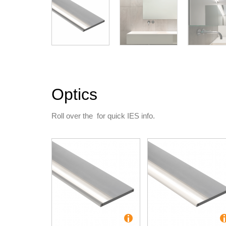
Optics
Roll over the
for quick IES info.