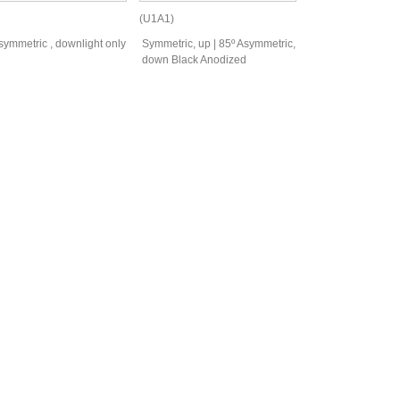
(U1A1)
symmetric , downlight only
Symmetric, up | 85º Asymmetric,
down Black Anodized