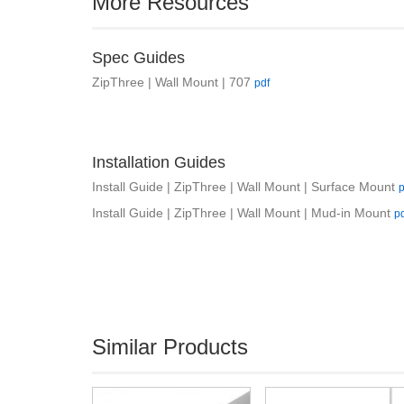
More Resources
Spec Guides
ZipThree | Wall Mount | 707
pdf
Installation Guides
Install Guide | ZipThree | Wall Mount | Surface Mount
p
Install Guide | ZipThree | Wall Mount | Mud-in Mount
p
Similar Products