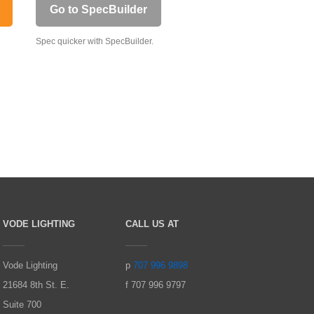
Go to SpecBuilder
Spec quicker with SpecBuilder.
VODE LIGHTING
CALL US AT
Vode Lighting
p
707 996 9898
21684 8th St. E.
f 707 996 9797
Suite 700