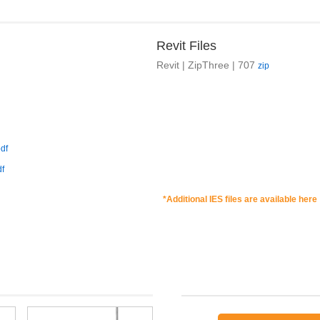
Revit Files
Revit | ZipThree | 707
zip
df
df
*Additional IES files are available here