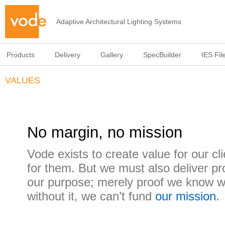
Adaptive Architectural Lighting Systems
Products
Delivery
Gallery
SpecBuilder
IES Fil
VALUES
No margin, no mission
Vode exists to create value for our cli
for them. But we must also deliver prof
our purpose; merely proof we know w
without it, we can’t fund
our mission
.