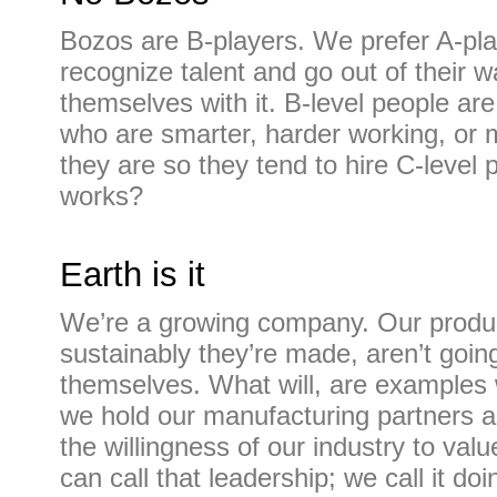
Bozos are B-players. We prefer A-pla
recognize talent and go out of their 
themselves with it. B-level people ar
who are smarter, harder working, or
they are so they tend to hire C-level
works?
Earth is it
We’re a growing company. Our produ
sustainably they’re made, aren’t goin
themselves. What will, are examples 
we hold our manufacturing partners a
the willingness of our industry to val
can call that leadership; we call it do