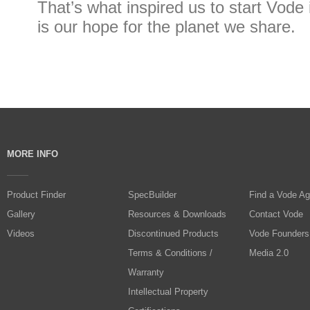
That’s what inspired us to start Vode i
is our hope for the planet we share.
MORE INFO
Product Finder
SpecBuilder
Find a Vode Ag
Gallery
Resources & Downloads
Contact Vode
Videos
Discontinued Products
Vode Founders
Terms & Conditions /
Media 2.0
Warranty
Intellectual Property