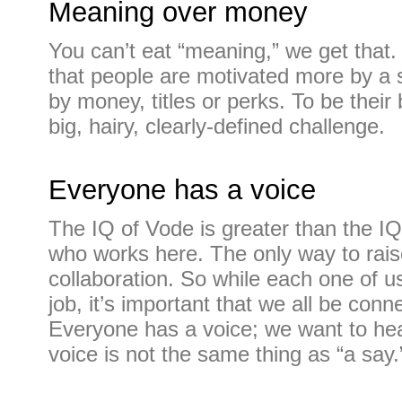
Meaning over money
You can’t eat “meaning,” we get that.
that people are motivated more by a 
by money, titles or perks. To be thei
big, hairy, clearly-defined challenge.
Everyone has a voice
The IQ of Vode is greater than the IQ
who works here. The only way to raise
collaboration. So while each one of u
job, it’s important that we all be conn
Everyone has a voice; we want to hea
voice is not the same thing as “a say.