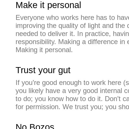
Make it personal
Everyone who works here has to have
improving the quality of light and the 
needed to deliver it. In practice, ha
responsibility. Making a difference in
Making it personal.
Trust your gut
If you’re good enough to work here (
you likely have a very good internal
to do; you know how to do it. Don’t ca
for permission. We trust you; you sho
No Bozos