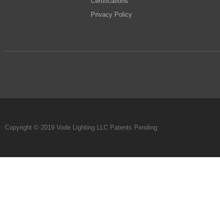
Certifications
Privacy Policy
Copyright © 2019 Vode Lighting LLC Patents Pending