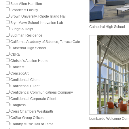
Booz Allen Hamilton
Broadcast Facility
Brown University, Rhode Island Hall
Bryn Mawr School Innovation Lab
Cathedral High School
Budge & Heipt
Budiman Residence
California Academy of Science, Terrace Cafe
Cathedral High School
CBRE
Christie's Auction House
Comcast
Concept Art
Confidential Client
Confidential Client
Confidential Communications Company
Confidential Corporate Client
Congress
Corrs Chambers Westgarth
CoStar Group Offices
Lombardo Welcome Cent
Country Music Hall of Fame