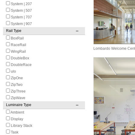
System | 207
System | 507
System | 707
System | 907
Rail Type
BoxRail
RaceRail
Lombardo Welcome Cent
WingRail
DoubleBox
DoubleRace
ulo
ZipOne
ZipTwo
ZipThree
ZipWave
Luminaire Type
Ambient
Display
Library Stack
Task