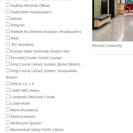
Hudbay Minerals Offices
Hyatt Hotel Headquarters
Indeed
Instacart
Institute for Defense Analyses Headquarters
Intuit
JPC Architects
Monash University
Kansas State University Seaton Hall
Kennedy Center, Israeli Lounge
King County Library System, Burien Branch
King County Library System, Snoqualmie
Branch
KKR & Co. L.P.
Libbie Mill Library
Lombardo Welcome Center
LUMA Hotel
Marin Residence
Medical Mutual
Melbourne Quarter
Mendenhall Valley Public Library