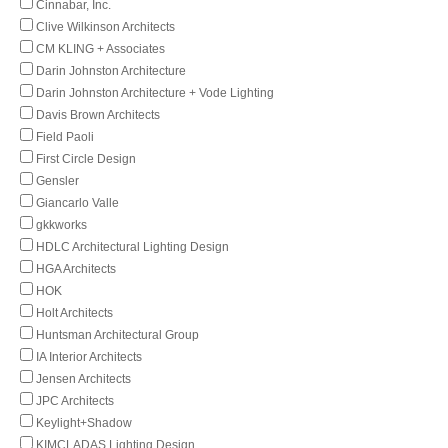
Cinnabar, Inc.
Clive Wilkinson Architects
CM KLING + Associates
Darin Johnston Architecture
Darin Johnston Architecture + Vode Lighting
Davis Brown Architects
Field Paoli
First Circle Design
Gensler
Giancarlo Valle
gkkworks
HDLC Architectural Lighting Design
HGA Architects
HOK
Holt Architects
Huntsman Architectural Group
IA Interior Architects
Jensen Architects
JPC Architects
Keylight+Shadow
KIMCLADAS Lighting Design