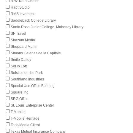
R.W. Kern Center
Rapt Studio
RMS Inverness
Saddleback College Library
Santa Rosa Junior College, Mahoney Library
SF Travel
Shazam Media
Sheppard Mullin
Simons Galeries de la Capitale
Smile Dailey
SoHo Loft
Solstice on the Park
Southland Industries
Special Use Office Building
Square Inc
SRG Office
St. Louis Enterprise Center
T-Mobile
T-Mobile Heritage
Tech/Media Client
Texas Mutual Insurance Company