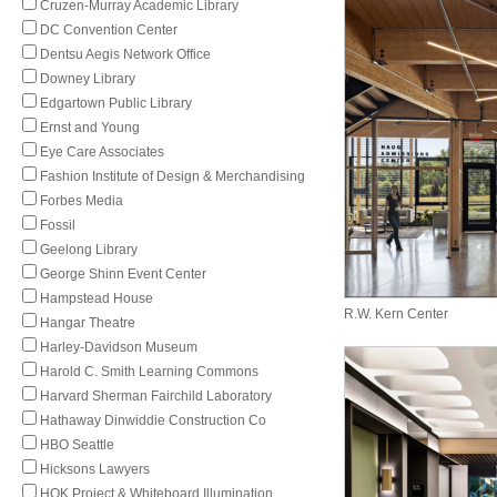
Cruzen-Murray Academic Library
DC Convention Center
Dentsu Aegis Network Office
Downey Library
Edgartown Public Library
Ernst and Young
Eye Care Associates
Fashion Institute of Design & Merchandising
Forbes Media
Fossil
Geelong Library
George Shinn Event Center
Hampstead House
R.W. Kern Center
Hangar Theatre
Harley-Davidson Museum
Harold C. Smith Learning Commons
Harvard Sherman Fairchild Laboratory
Hathaway Dinwiddie Construction Co
HBO Seattle
Hicksons Lawyers
HOK Project & Whiteboard Illumination