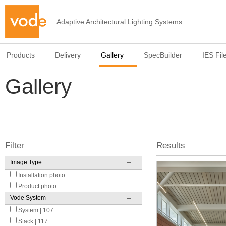
Adaptive Architectural Lighting Systems
Products
Delivery
Gallery
SpecBuilder
IES Fil
Gallery
Filter
Results
Image Type
Pages
Installation photo
Product photo
Vode System
System | 107
Stack | 117