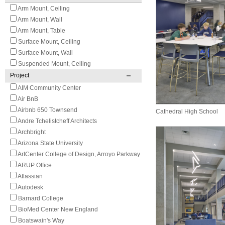
Arm Mount, Ceiling
Arm Mount, Wall
Arm Mount, Table
Surface Mount, Ceiling
Surface Mount, Wall
Suspended Mount, Ceiling
Project
AIM Community Center
Air BnB
Airbnb 650 Townsend
Cathedral High School
Andre Tchelistcheff Architects
Archbright
Arizona State University
ArtCenter College of Design, Arroyo Parkway
ARUP Office
Atlassian
Autodesk
Barnard College
BioMed Center New England
Boatswain's Way