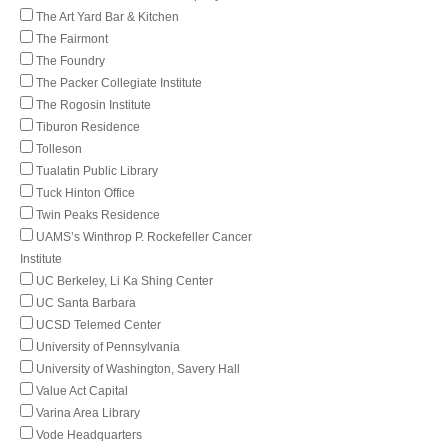
The Art Yard Bar & Kitchen
The Fairmont
The Foundry
The Packer Collegiate Institute
The Rogosin Institute
Tiburon Residence
Tolleson
Tualatin Public Library
Tuck Hinton Office
Twin Peaks Residence
UAMS’s Winthrop P. Rockefeller Cancer
Institute
UC Berkeley, Li Ka Shing Center
UC Santa Barbara
UCSD Telemed Center
University of Pennsylvania
University of Washington, Savery Hall
Value Act Capital
Varina Area Library
Vode Headquarters