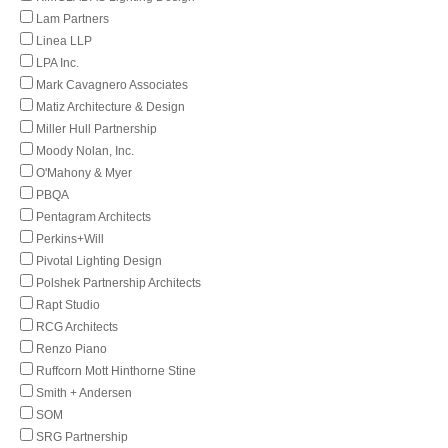
Lam Partners
Linea LLP
LPA Inc.
Mark Cavagnero Associates
Matiz Architecture & Design
Miller Hull Partnership
Moody Nolan, Inc.
O'Mahony & Myer
PBQA
Pentagram Architects
Perkins+Will
Pivotal Lighting Design
Polshek Partnership Architects
Rapt Studio
RCG Architects
Renzo Piano
Ruffcorn Mott Hinthorne Stine
Smith + Andersen
SOM
SRG Partnership