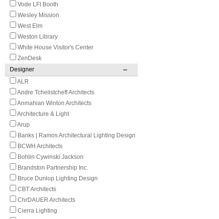
Vode LFI Booth
Wesley Mission
West Elm
Weston Library
White House Visitor's Center
ZenDesk
Designer
ALR
Andre Tchelistcheff Architects
Anmahian Winton Architects
Architecture & Light
Arup
Banks | Ramos Architectural Lighting Design
BCWH Architects
Bohlin Cywinski Jackson
Brandston Partnership Inc.
Bruce Dunlop Lighting Design
CBT Architects
ChrDAUER Architects
Cierra Lighting