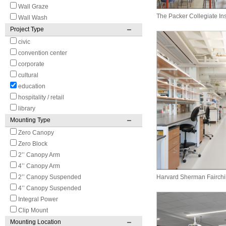
Wall Graze
The Packer Collegiate Ins
Wall Wash
Project Type
civic
convention center
corporate
cultural
education
hospitality / retail
library
Mounting Type
Zero Canopy
Zero Block
2’’ Canopy Arm
4’’ Canopy Arm
2’’ Canopy Suspended
Harvard Sherman Fairchi
4’’ Canopy Suspended
Integral Power
Clip Mount
Mounting Location