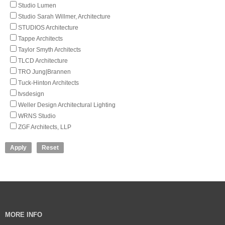
Studio Lumen
Studio Sarah Willmer, Architecture
STUDIOS Architecture
Tappe Architects
Taylor Smyth Architects
TLCD Architecture
TRO Jung|Brannen
Tuck-Hinton Architects
tvsdesign
Weller Design Architectural Lighting
WRNS Studio
ZGF Architects, LLP
MORE INFO