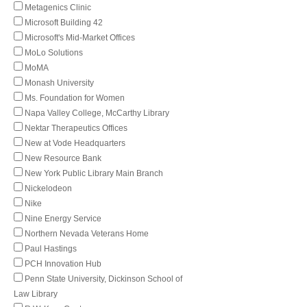
Metagenics Clinic
Microsoft Building 42
Microsoft's Mid-Market Offices
MoLo Solutions
MoMA
Monash University
Ms. Foundation for Women
Napa Valley College, McCarthy Library
Nektar Therapeutics Offices
New at Vode Headquarters
New Resource Bank
New York Public Library Main Branch
Nickelodeon
Nike
Nine Energy Service
Northern Nevada Veterans Home
Paul Hastings
PCH Innovation Hub
Penn State University, Dickinson School of
Law Library