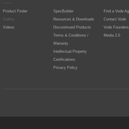
Product Finder
SpecBuilder
Find a Vode Ag
Gallery
Resources & Downloads
Contact Vode
Videos
Discontinued Products
Vode Founders
Terms & Conditions /
Media 2.0
Warranty
Intellectual Property
Certifications
Privacy Policy