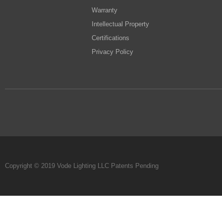
Warranty
Intellectual Property
Certifications
Privacy Policy
Copyright © 2019 Vode Lighting LLC Patents Pending