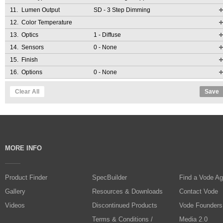
11.
Lumen Output
SD
- 3 Step Dimming
12.
Color Temperature
13.
Optics
1
- Diffuse
14.
Sensors
0
- None
15.
Finish
16.
Options
0
- None
Clear All
Save
MORE INFO
Product Finder
SpecBuilder
Find a Vode Ag
Gallery
Resources & Downloads
Contact Vode
Videos
Discontinued Products
Vode Founders
Terms & Conditions /
Media 2.0