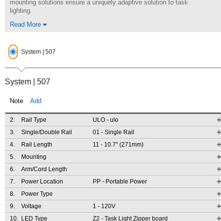
mounting solutions ensure a uniquely adaptive solution to task
lighting.
Read More
System | 507
System | 507
Note
Add
2.
Rail Type
ULO
- ulo
3.
Single/Double Rail
01
- Single Rail
4.
Rail Length
11
- 10.7" (271mm)
5.
Mounting
6.
Arm/Cord Length
7.
Power Location
PP
- Portable Power
8.
Power Type
9.
Voltage
1
- 120V
10.
LED Type
Z2
- Task Light Zipper board