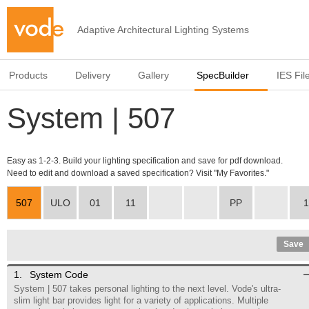
Adaptive Architectural Lighting Systems
Products
Delivery
Gallery
SpecBuilder
IES Fil
System | 507
Easy as 1-2-3. Build your lighting specification and save for pdf download.
Need to edit and download a saved specification? Visit "My Favorites."
507
ULO
01
11
PP
1
Save
1.
System Code
System | 507 takes personal lighting to the next level. Vode's ultra-
slim light bar provides light for a variety of applications. Multiple