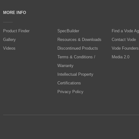
MORE INFO
Product Finder
SpecBuilder
Find a Vode Ag
Gallery
Resources & Downloads
Contact Vode
Videos
Discontinued Products
Vode Founders
Terms & Conditions /
Media 2.0
Warranty
Intellectual Property
Certifications
Privacy Policy