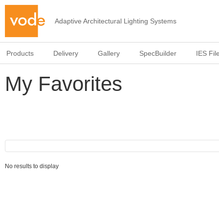
Adaptive Architectural Lighting Systems
Products
Delivery
Gallery
SpecBuilder
IES Fil
My Favorites
No results to display