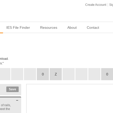
Create Account
Si
IES File Finder
Resources
About
Contact
wnload.
s."
0
Z
0
Save
of rails,
meet the