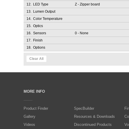
12.
LED Type
Z
- Zipper board
13.
Lumen Output
14.
Color Temperature
15.
Optics
16.
Sensors
0
- None
17.
Finish
18.
Options
Clear All
MORE INFO
Product Finder
SpecBuilder
Fi
Gallery
Resources & Downloads
Co
Videos
Discontinued Products
Vo