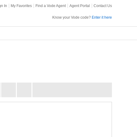
gn In
My Favorites
Find a Vode Agent
Agent Portal
Contact Us
Know your Vode code?
Enter it here