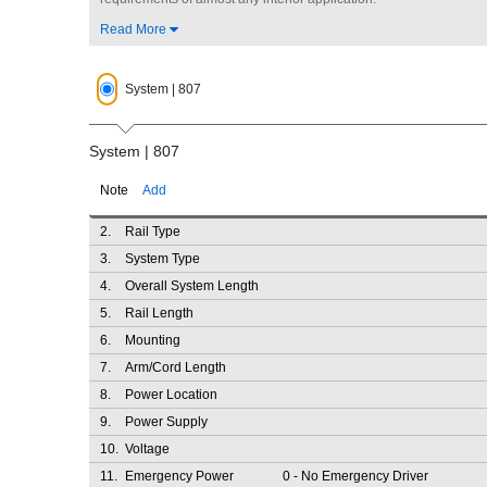
Read More
System | 807
System | 807
Note
Add
2.
Rail Type
3.
System Type
4.
Overall System Length
5.
Rail Length
6.
Mounting
7.
Arm/Cord Length
8.
Power Location
9.
Power Supply
10.
Voltage
11.
Emergency Power
0
- No Emergency Driver