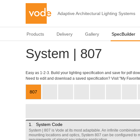
Adaptive Architectural Lighting Systems
Products
Delivery
Gallery
SpecBuilder
System | 807
Easy as 1-2-3. Build your lighting specification and save for pdf do
Need to edit and download a saved specification? Visit "My Favorite
807
1.
System Code
System | 807 is Vode at its most adaptable. An infinite combination 
mounting locations and optics, System 807 can be configured to 
requirements of almost any interior application.