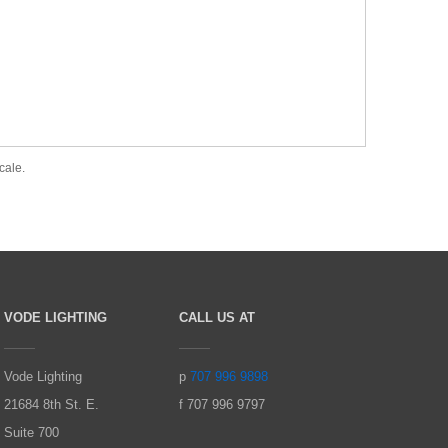
cale.
VODE LIGHTING
CALL US AT
Vode Lighting
p
707 996 9898
21684 8th St. E.
f 707 996 9797
Suite 700