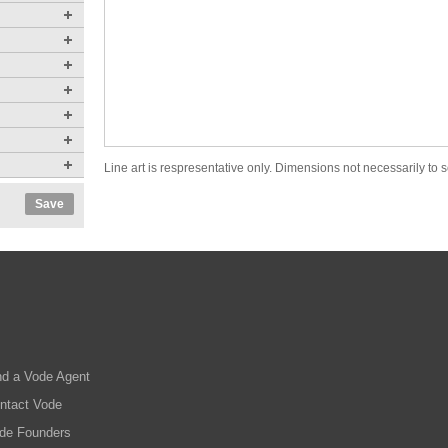
Line art is respresentative only. Dimensions not necessarily to s
Save
nd a Vode Agent
ntact Vode
de Founders