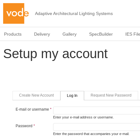
Adaptive Architectural Lighting Systems
Products
Delivery
Gallery
SpecBuilder
IES Fil
Setup my account
Primary tabs
(active Tab)
Create New Account
Request New Password
Log In
E-mail or username
*
Enter your e-mail address or username.
Password
*
Enter the password that accompanies your e-mail.