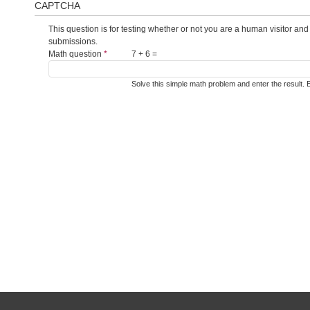
CAPTCHA
This question is for testing whether or not you are a human visitor a
submissions.
Math question
*
7 + 6 =
Solve this simple math problem and enter the result. E