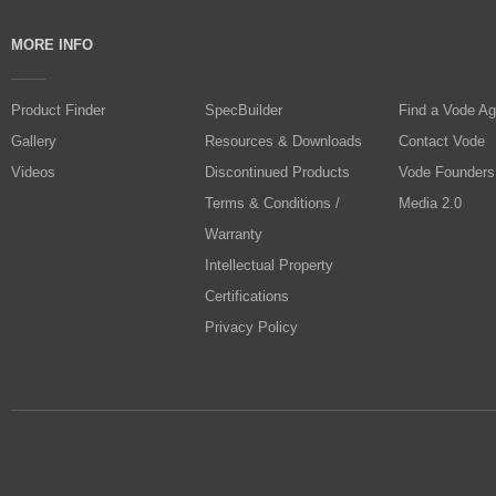
MORE INFO
Product Finder
SpecBuilder
Find a Vode Ag
Gallery
Resources & Downloads
Contact Vode
Videos
Discontinued Products
Vode Founders
Terms & Conditions /
Media 2.0
Warranty
Intellectual Property
Certifications
Privacy Policy