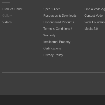
Product Finder
SpecBuilder
Find a Vode Ag
Gallery
Resources & Downloads
Contact Vode
Videos
Discontinued Products
Vode Founders
Terms & Conditions /
Media 2.0
Warranty
Intellectual Property
Certifications
Privacy Policy