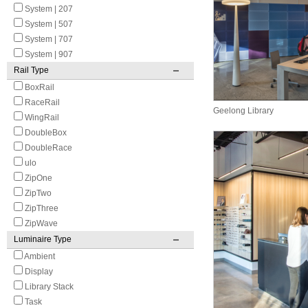
System | 207
System | 507
System | 707
System | 907
Rail Type
BoxRail
RaceRail
Geelong Library
WingRail
DoubleBox
DoubleRace
ulo
ZipOne
ZipTwo
ZipThree
ZipWave
Luminaire Type
Ambient
Display
Library Stack
Task