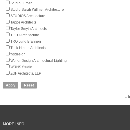
Studio Lumen
Studio Sarah Willmer, Architecture
STUDIOS Architecture
Tappe Architects
Taylor Smyth Architects
TLCD Architecture
TRO Jung|Brannen
Tuck-Hinton Architects
tvsdesign
Weller Design Architectural Lighting
WRNS Studio
ZGF Architects, LLP
« f
MORE INFO