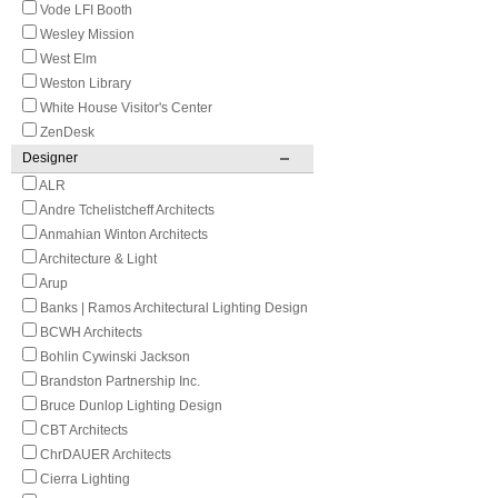
Vode LFI Booth
Wesley Mission
West Elm
Weston Library
White House Visitor's Center
ZenDesk
Designer
ALR
Andre Tchelistcheff Architects
Anmahian Winton Architects
Architecture & Light
Arup
Banks | Ramos Architectural Lighting Design
BCWH Architects
Bohlin Cywinski Jackson
Brandston Partnership Inc.
Bruce Dunlop Lighting Design
CBT Architects
ChrDAUER Architects
Cierra Lighting