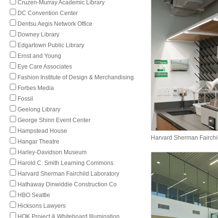
Cruzen-Murray Academic Library
DC Convention Center
Dentsu Aegis Network Office
Downey Library
Edgartown Public Library
Ernst and Young
Eye Care Associates
Fashion Institute of Design & Merchandising
Forbes Media
Fossil
Geelong Library
George Shinn Event Center
Hampstead House
Harvard Sherman Fairchi
Hangar Theatre
Harley-Davidson Museum
Harold C. Smith Learning Commons
Harvard Sherman Fairchild Laboratory
Hathaway Dinwiddie Construction Co
HBO Seattle
Hicksons Lawyers
HOK Project & Whiteboard Illumination