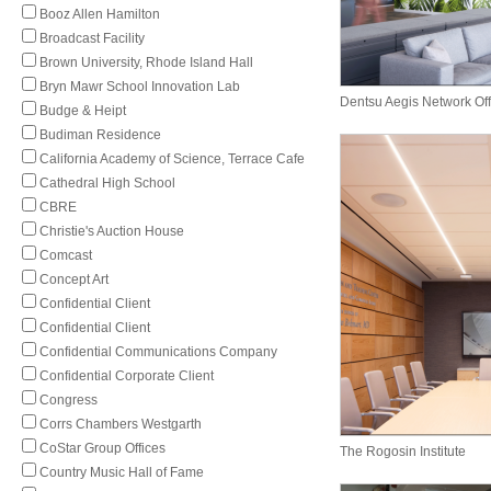
Booz Allen Hamilton
Broadcast Facility
Brown University, Rhode Island Hall
Bryn Mawr School Innovation Lab
Dentsu Aegis Network Off
Budge & Heipt
Budiman Residence
California Academy of Science, Terrace Cafe
Cathedral High School
CBRE
Christie's Auction House
Comcast
Concept Art
Confidential Client
Confidential Client
Confidential Communications Company
Confidential Corporate Client
Congress
Corrs Chambers Westgarth
CoStar Group Offices
The Rogosin Institute
Country Music Hall of Fame