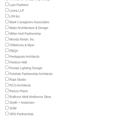
Lam Partners
Linea LLP
LPA Inc.
Mark Cavagnero Associates
Matiz Architecture & Design
Miller Hull Partnership
Moody Nolan, Inc.
O'Mahony & Myer
PBQA
Pentagram Architects
Perkins+Will
Pivotal Lighting Design
Polshek Partnership Architects
Rapt Studio
RCG Architects
Renzo Piano
Ruffcorn Mott Hinthorne Stine
Smith + Andersen
SOM
SRG Partnership