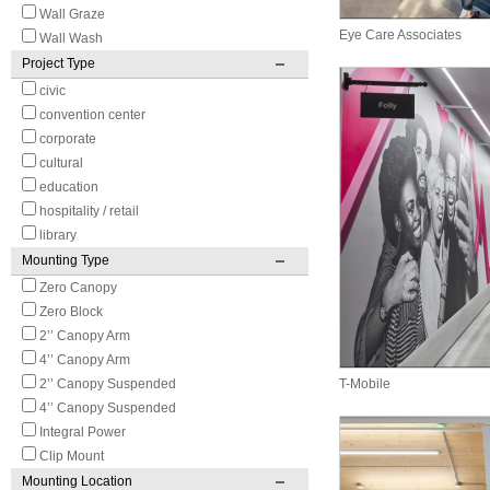
Wall Graze
Eye Care Associates
Wall Wash
Project Type
civic
convention center
corporate
cultural
education
hospitality / retail
library
Mounting Type
Zero Canopy
Zero Block
2’’ Canopy Arm
4’’ Canopy Arm
2’’ Canopy Suspended
T-Mobile
4’’ Canopy Suspended
Integral Power
Clip Mount
Mounting Location