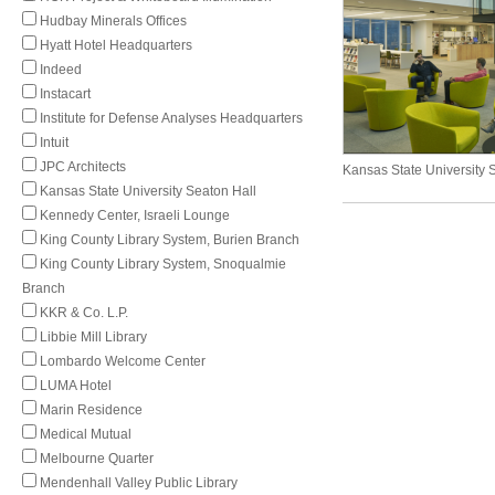
Hudbay Minerals Offices
Hyatt Hotel Headquarters
Indeed
Instacart
Institute for Defense Analyses Headquarters
Intuit
JPC Architects
Kansas State University 
Kansas State University Seaton Hall
Kennedy Center, Israeli Lounge
King County Library System, Burien Branch
King County Library System, Snoqualmie
Branch
KKR & Co. L.P.
Libbie Mill Library
Lombardo Welcome Center
LUMA Hotel
Marin Residence
Medical Mutual
Melbourne Quarter
Mendenhall Valley Public Library