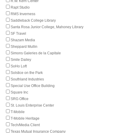
R.W. Kern Center
Rapt Studio
RMS Inverness
Saddleback College Library
Santa Rosa Junior College, Mahoney Library
SF Travel
Shazam Media
Sheppard Mullin
Simons Galeries de la Capitale
Smile Dailey
SoHo Loft
Solstice on the Park
Southland Industries
Special Use Office Building
Square Inc
SRG Office
St. Louis Enterprise Center
T-Mobile
T-Mobile Heritage
Tech/Media Client
Texas Mutual Insurance Company