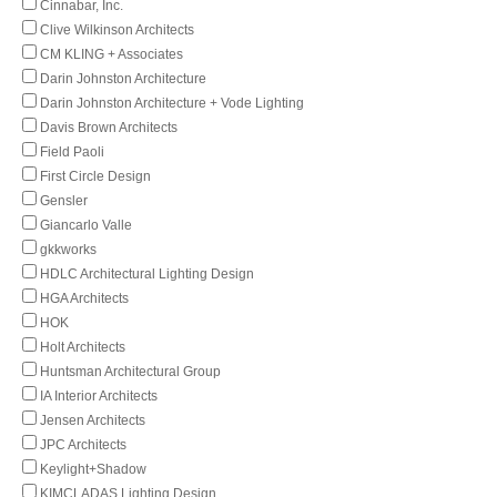
Cinnabar, Inc.
Clive Wilkinson Architects
CM KLING + Associates
Darin Johnston Architecture
Darin Johnston Architecture + Vode Lighting
Davis Brown Architects
Field Paoli
First Circle Design
Gensler
Giancarlo Valle
gkkworks
HDLC Architectural Lighting Design
HGA Architects
HOK
Holt Architects
Huntsman Architectural Group
IA Interior Architects
Jensen Architects
JPC Architects
Keylight+Shadow
KIMCLADAS Lighting Design