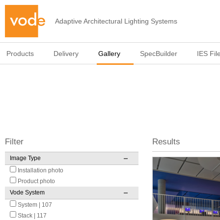
Adaptive Architectural Lighting Systems
Products
Delivery
Gallery
SpecBuilder
IES Fil
Filter
Results
Image Type
Pages
Installation photo
Product photo
Vode System
System | 107
Stack | 117