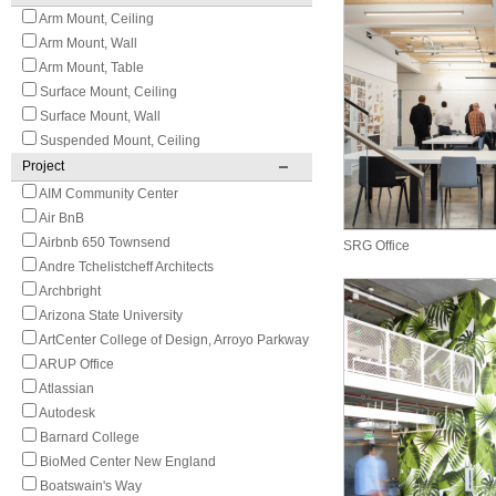
Arm Mount, Ceiling
Arm Mount, Wall
Arm Mount, Table
Surface Mount, Ceiling
Surface Mount, Wall
Suspended Mount, Ceiling
Project
AIM Community Center
Air BnB
Airbnb 650 Townsend
SRG Office
Andre Tchelistcheff Architects
Archbright
Arizona State University
ArtCenter College of Design, Arroyo Parkway
ARUP Office
Atlassian
Autodesk
Barnard College
BioMed Center New England
Boatswain's Way