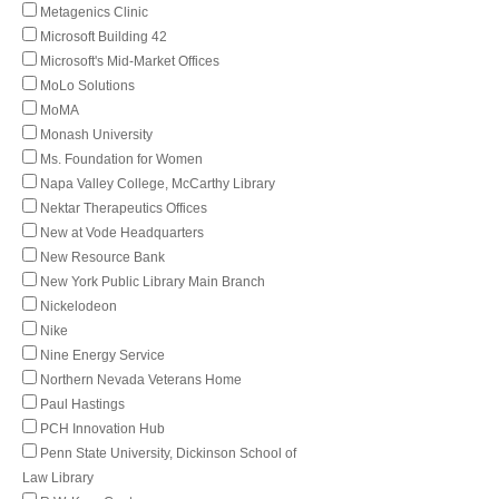
Metagenics Clinic
Microsoft Building 42
Microsoft's Mid-Market Offices
MoLo Solutions
MoMA
Monash University
Ms. Foundation for Women
Napa Valley College, McCarthy Library
Nektar Therapeutics Offices
New at Vode Headquarters
New Resource Bank
New York Public Library Main Branch
Nickelodeon
Nike
Nine Energy Service
Northern Nevada Veterans Home
Paul Hastings
PCH Innovation Hub
Penn State University, Dickinson School of
Law Library