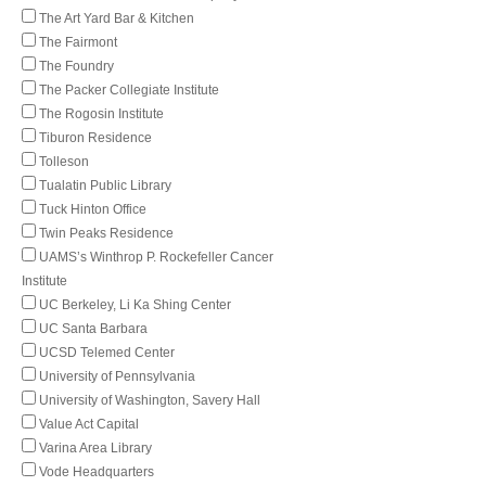
The Art Yard Bar & Kitchen
The Fairmont
The Foundry
The Packer Collegiate Institute
The Rogosin Institute
Tiburon Residence
Tolleson
Tualatin Public Library
Tuck Hinton Office
Twin Peaks Residence
UAMS’s Winthrop P. Rockefeller Cancer
Institute
UC Berkeley, Li Ka Shing Center
UC Santa Barbara
UCSD Telemed Center
University of Pennsylvania
University of Washington, Savery Hall
Value Act Capital
Varina Area Library
Vode Headquarters