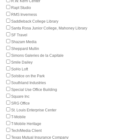
R.W. Kern Center
Rapt Studio
RMS Inverness
Saddleback College Library
Santa Rosa Junior College, Mahoney Library
SF Travel
Shazam Media
Sheppard Mullin
Simons Galeries de la Capitale
Smile Dailey
SoHo Loft
Solstice on the Park
Southland Industries
Special Use Office Building
Square Inc
SRG Office
St. Louis Enterprise Center
T-Mobile
T-Mobile Heritage
Tech/Media Client
Texas Mutual Insurance Company