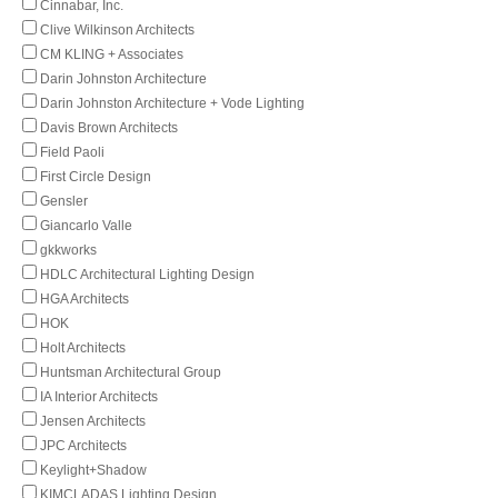
Cinnabar, Inc.
Clive Wilkinson Architects
CM KLING + Associates
Darin Johnston Architecture
Darin Johnston Architecture + Vode Lighting
Davis Brown Architects
Field Paoli
First Circle Design
Gensler
Giancarlo Valle
gkkworks
HDLC Architectural Lighting Design
HGA Architects
HOK
Holt Architects
Huntsman Architectural Group
IA Interior Architects
Jensen Architects
JPC Architects
Keylight+Shadow
KIMCLADAS Lighting Design