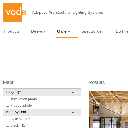
Adaptive Architectural Lighting Systems
Products
Delivery
Gallery
SpecBuilder
IES Fil
Filter
Results
Image Type
Pages
Installation photo
Product photo
Vode System
System | 107
Stack | 117