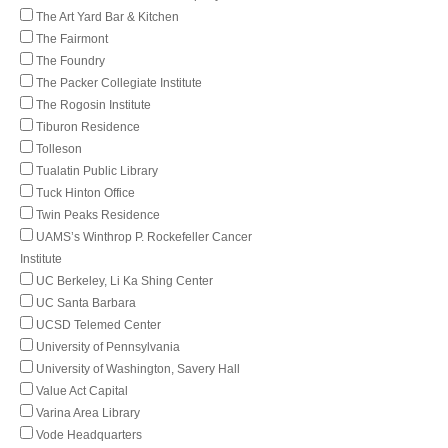
The Art Yard Bar & Kitchen
The Fairmont
The Foundry
The Packer Collegiate Institute
The Rogosin Institute
Tiburon Residence
Tolleson
Tualatin Public Library
Tuck Hinton Office
Twin Peaks Residence
UAMS’s Winthrop P. Rockefeller Cancer
Institute
UC Berkeley, Li Ka Shing Center
UC Santa Barbara
UCSD Telemed Center
University of Pennsylvania
University of Washington, Savery Hall
Value Act Capital
Varina Area Library
Vode Headquarters