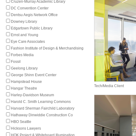
Cruzen-Murray Academic Library
DC Convention Center
Dentsu Aegis Network Office
Downey Library
Edgartown Public Library
Ernst and Young
Eye Care Associates
Fashion Institute of Design & Merchandising
Forbes Media
Fossil
Geelong Library
George Shinn Event Center
Hampstead House
Tech/Media Client
Hangar Theatre
Harley-Davidson Museum
Harold C. Smith Learning Commons
Harvard Sherman Fairchild Laboratory
Hathaway Dinwiddie Construction Co
HBO Seattle
Hicksons Lawyers
HOK Project & Whiteboard Illumination