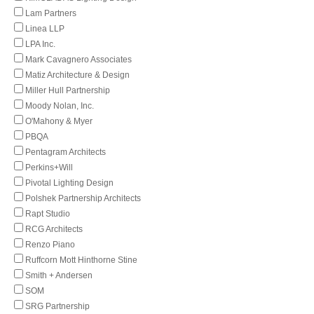
Lam Partners
Linea LLP
LPA Inc.
Mark Cavagnero Associates
Matiz Architecture & Design
Miller Hull Partnership
Moody Nolan, Inc.
O'Mahony & Myer
PBQA
Pentagram Architects
Perkins+Will
Pivotal Lighting Design
Polshek Partnership Architects
Rapt Studio
RCG Architects
Renzo Piano
Ruffcorn Mott Hinthorne Stine
Smith + Andersen
SOM
SRG Partnership