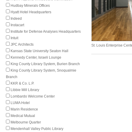
Hudbay Minerals Offices
Hyatt Hotel Headquarters
Indeed
Instacart
Institute for Defense Analyses Headquarters
Intuit
JPC Architects
St. Louis Enterprise Cent
Kansas State University Seaton Hall
Kennedy Center, Israeli Lounge
King County Library System, Burien Branch
King County Library System, Snoqualmie
Branch
KKR & Co. L.P.
Libbie Mill Library
Lombardo Welcome Center
LUMA Hotel
Marin Residence
Medical Mutual
Melbourne Quarter
Mendenhall Valley Public Library