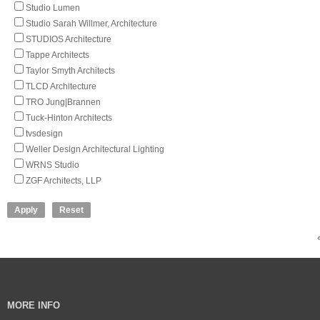
Studio Lumen
Studio Sarah Willmer, Architecture
STUDIOS Architecture
Tappe Architects
Taylor Smyth Architects
TLCD Architecture
TRO Jung|Brannen
Tuck-Hinton Architects
tvsdesign
Weller Design Architectural Lighting
WRNS Studio
ZGF Architects, LLP
MORE INFO