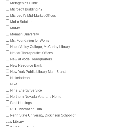
Metagenics Clinic
Microsoft Building 42
Microsoft's Mid-Market Offices
MoLo Solutions
MoMA
Monash University
Ms. Foundation for Women
Napa Valley College, McCarthy Library
Nektar Therapeutics Offices
New at Vode Headquarters
New Resource Bank
New York Public Library Main Branch
Nickelodeon
Nike
Nine Energy Service
Northern Nevada Veterans Home
Paul Hastings
PCH Innovation Hub
Penn State University, Dickinson School of
Law Library