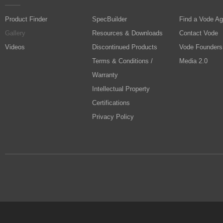
Product Finder
SpecBuilder
Find a Vode Ag
Gallery
Resources & Downloads
Contact Vode
Videos
Discontinued Products
Vode Founders
Terms & Conditions /
Media 2.0
Warranty
Intellectual Property
Certifications
Privacy Policy