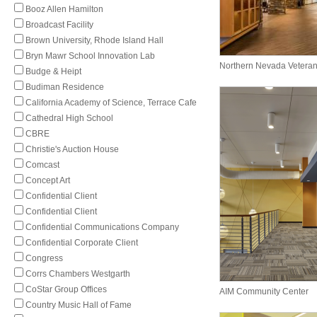
Booz Allen Hamilton
Broadcast Facility
Brown University, Rhode Island Hall
Bryn Mawr School Innovation Lab
Northern Nevada Vetera
Budge & Heipt
Budiman Residence
California Academy of Science, Terrace Cafe
Cathedral High School
CBRE
Christie's Auction House
Comcast
Concept Art
Confidential Client
Confidential Client
Confidential Communications Company
Confidential Corporate Client
Congress
Corrs Chambers Westgarth
CoStar Group Offices
AIM Community Center
Country Music Hall of Fame