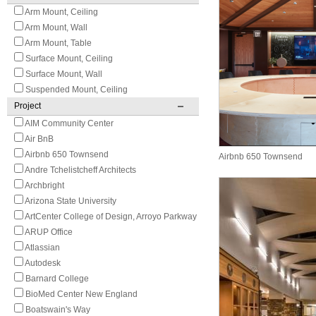
Arm Mount, Ceiling
Arm Mount, Wall
Arm Mount, Table
Surface Mount, Ceiling
Surface Mount, Wall
Suspended Mount, Ceiling
Project
AIM Community Center
Air BnB
Airbnb 650 Townsend
Airbnb 650 Townsend
Andre Tchelistcheff Architects
Archbright
Arizona State University
ArtCenter College of Design, Arroyo Parkway
ARUP Office
Atlassian
Autodesk
Barnard College
BioMed Center New England
Boatswain's Way