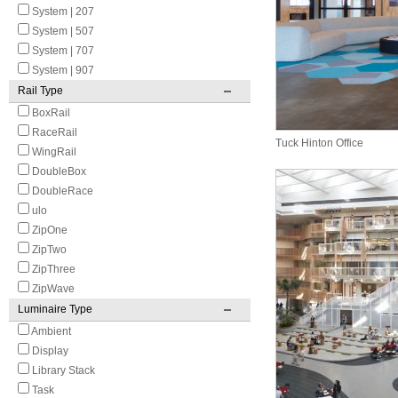
System | 207
System | 507
System | 707
System | 907
Rail Type
BoxRail
RaceRail
Tuck Hinton Office
WingRail
DoubleBox
DoubleRace
ulo
ZipOne
ZipTwo
ZipThree
ZipWave
Luminaire Type
Ambient
Display
Library Stack
Task