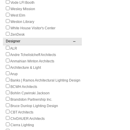
Vode LFI Booth
Wesley Mission
West Elm
Weston Library
White House Visitor's Center
ZenDesk
Designer
ALR
Andre Tchelistcheff Architects
Anmahian Winton Architects
Architecture & Light
Arup
Banks | Ramos Architectural Lighting Design
BCWH Architects
Bohlin Cywinski Jackson
Brandston Partnership Inc.
Bruce Dunlop Lighting Design
CBT Architects
ChrDAUER Architects
Cierra Lighting