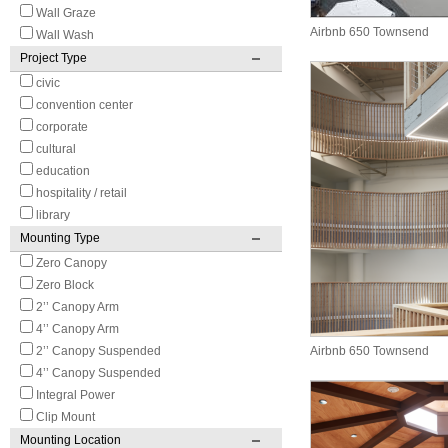
Wall Graze
Airbnb 650 Townsend
Wall Wash
Project Type
civic
convention center
corporate
cultural
education
hospitality / retail
library
Mounting Type
Zero Canopy
Zero Block
2’’ Canopy Arm
4’’ Canopy Arm
2’’ Canopy Suspended
Airbnb 650 Townsend
4’’ Canopy Suspended
Integral Power
Clip Mount
Mounting Location