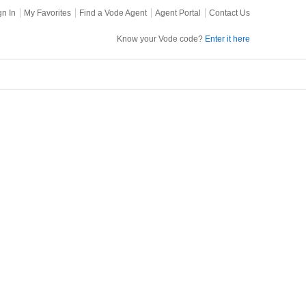
gn In
My Favorites
Find a Vode Agent
Agent Portal
Contact Us
Know your Vode code?
Enter it here