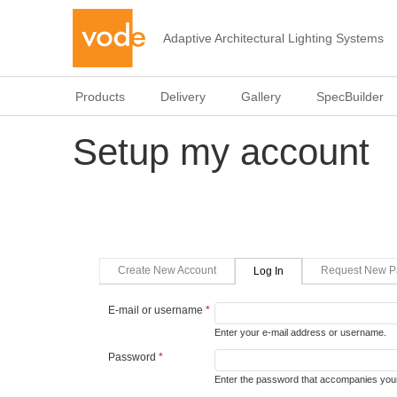
Adaptive Architectural Lighting Systems
Products
Delivery
Gallery
SpecBuilder
Setup my account
Primary tabs
(active Tab)
Create New Account
Request New P
Log In
E-mail or username
*
Enter your e-mail address or username.
Password
*
Enter the password that accompanies your