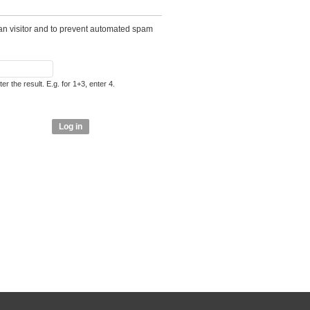
man visitor and to prevent automated spam
r the result. E.g. for 1+3, enter 4.