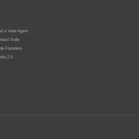
nd a Vode Agent
ntact Vode
de Founders
dia 2.0