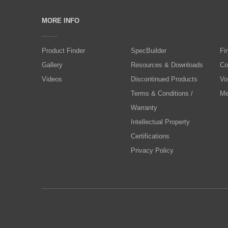
MORE INFO
Product Finder
SpecBuilder
Fi
Gallery
Resources & Downloads
Co
Videos
Discontinued Products
Vo
Terms & Conditions /
Me
Warranty
Intellectual Property
Certifications
Privacy Policy