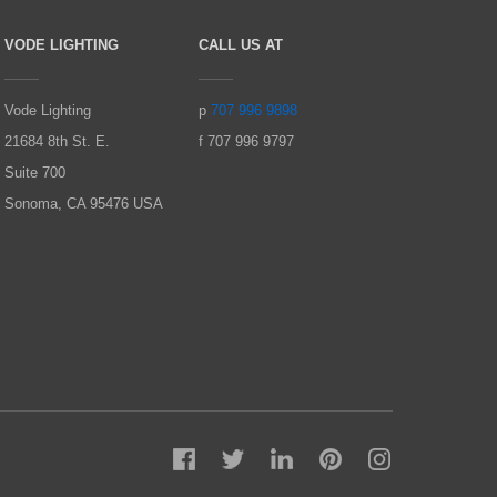
VODE LIGHTING
CALL US AT
Vode Lighting
p
707 996 9898
21684 8th St. E.
f 707 996 9797
Suite 700
Sonoma, CA 95476 USA