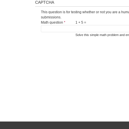
CAPTCHA
This question is for testing whether or not you are a hu
submissions.
Math question
*
1 + 5 =
Solve this simple math problem and ente