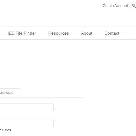
Create Account
Si
IES File Finder
Resources
About
Contact
assword
 e-mail.